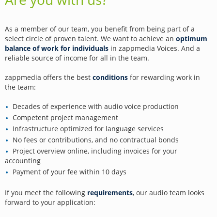
As a member of our team, you benefit from being part of a
select circle of proven talent. We want to achieve an
optimum
balance of work for individuals
in zappmedia Voices. And a
reliable source of income for all in the team.
zappmedia offers the best
conditions
for rewarding work in
the team:
Decades of experience with audio voice production
Competent project management
Infrastructure optimized for language services
No fees or contributions, and no contractual bonds
Project overview online, including invoices for your
accounting
Payment of your fee within 10 days
If you meet the following
requirements
, our audio team looks
forward to your application: