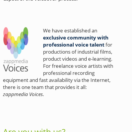
We have established an
exclusive community with
professional voice talent
for
productions of industrial films,
product videos and e-learning.
For freelance voice artists with
professional recording
equipment and fast availability via the Internet,
there is one team that provides it all:
zappmedia Voices
.
Are you with us?