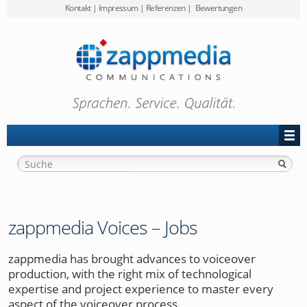
Kontakt
|
Impressum
|
Referenzen
|
Bewertungen
Preise
zappmedia
Projekt-Anfrage
zappmedia Voices – Jobs
zappmedia has brought advances to voiceover
production, with the right mix of technological
expertise and project experience to master every
aspect of the voiceover process.