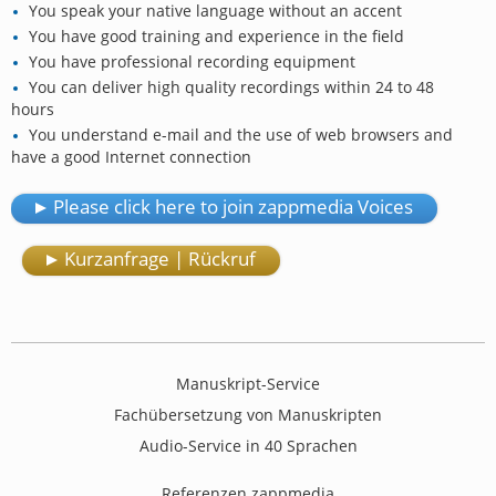
You speak your native language without an accent
You have good training and experience in the field
You have professional recording equipment
You can deliver high quality recordings within 24 to 48
hours
You understand e-mail and the use of web browsers and
have a good Internet connection
Please click here to join zappmedia Voices
Kurzanfrage | Rückruf
Manuskript-Service
Fachübersetzung von Manuskripten
Audio-Service in 40 Sprachen
Referenzen zappmedia